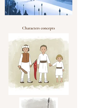
Characters concepts