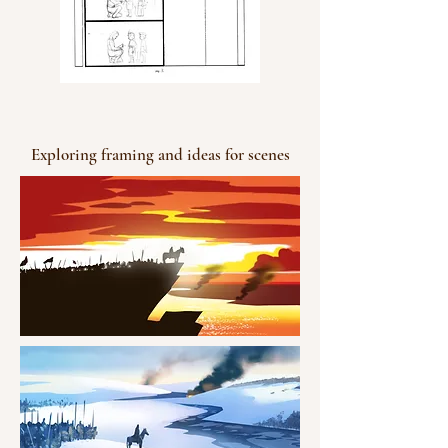
Exploring framing and ideas for scenes