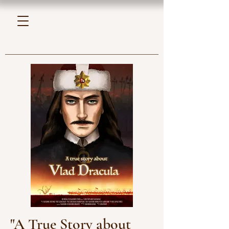
"A True Story about