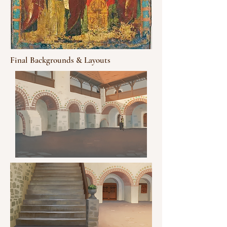
Final Backgrounds & Layouts