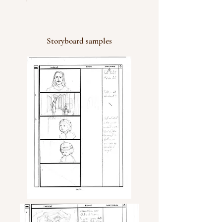
Storyboard samples