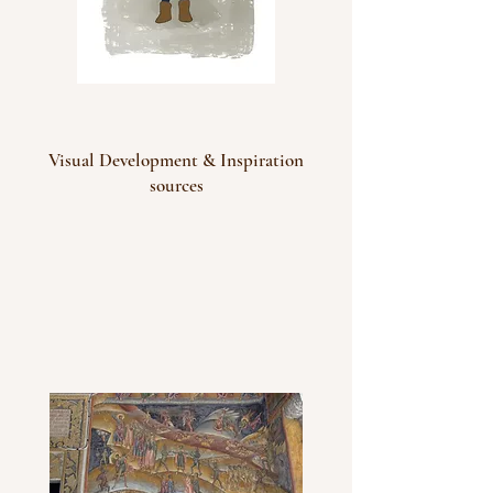
Visual Development & Inspiration
sources