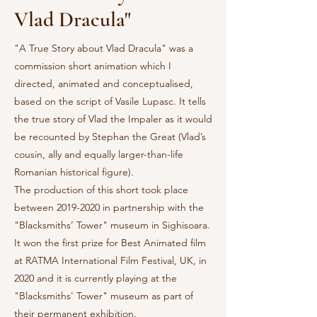
Vlad Dracula"
"A True Story about Vlad Dracula" was a
commission short animation which I
directed, animated and conceptualised,
based on the script of Vasile Lupasc. It tells
the true story of Vlad the Impaler as it would
be recounted by Stephan the Great (Vlad’s
cousin, ally and equally larger-than-life
Romanian historical figure).
The production of this short took place
between
2019-2020
in partnership with the
"Blacksmiths’ Tower" museum in Sighisoara.
It won the first prize for Best Animated film
at RATMA International Film Festival, UK, in
2020 and it is currently playing at the
"Blacksmiths' Tower" museum as part of
their permanent exhibition.