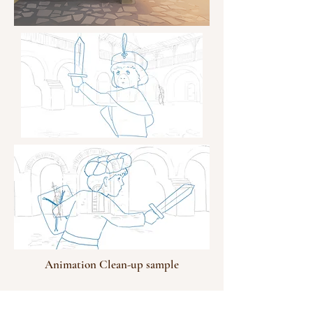
Animation Clean-up sample