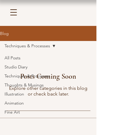
Blog
Techniques & Processes
All Posts
Studio Diary
Posts Coming Soon
Techniques & Processes
Thoughts & Musings
Explore other categories in this blog
or check back later.
Illustration
Animation
Fine Art