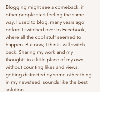
Blogging might see a comeback, if 
other people start feeling the same 
way. I used to blog, many years ago, 
before I switched over to Facebook, 
where all the cool stuff seemed to 
happen. But now, I think I will switch 
back. Sharing my work and my 
thoughts in a little place of my own, 
without counting likes and views, 
getting distracted by some other thing 
in my newsfeed, sounds like the best 
solution.
I little piece of studio diary, no 
distraction, no pressure. 
social media
blogging
living with intention
inside my mind
Thoughts & Musings