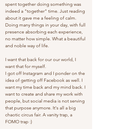
spent together doing something was 
indeed a "together" time. Just reading 
about it gave me a feeling of calm. 
Doing many things in your day, with full 
presence absorbing each experience, 
no matter how simple. What a beautiful 
and noble way of life. 
I want that back for our our world, I 
want that for myself. 
I got off Instagram and I ponder on the 
idea of getting off Facebook as well. I 
want my time back and my mind back. I 
want to create and share my work with 
people, but social media is not serving 
that purpose anymore. It's all a big 
chaotic circus fair. A vanity trap, a 
FOMO trap :)