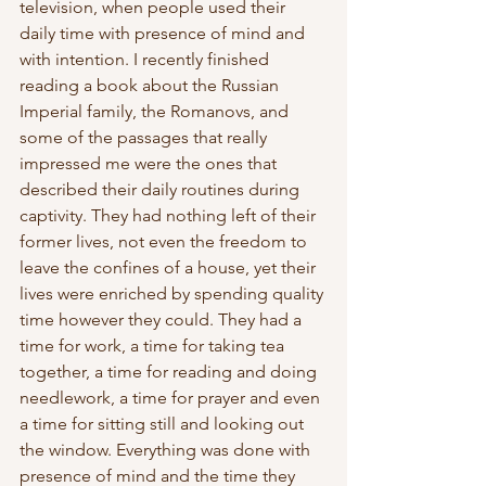
television, when people used their 
daily time with presence of mind and 
with intention. I recently finished 
reading a book about the Russian 
Imperial family, the Romanovs, and 
some of the passages that really 
impressed me were the ones that 
described their daily routines during 
captivity. They had nothing left of their 
former lives, not even the freedom to 
leave the confines of a house, yet their 
lives were enriched by spending quality 
time however they could. They had a 
time for work, a time for taking tea 
together, a time for reading and doing 
needlework, a time for prayer and even 
a time for sitting still and looking out 
the window. Everything was done with 
presence of mind and the time they 