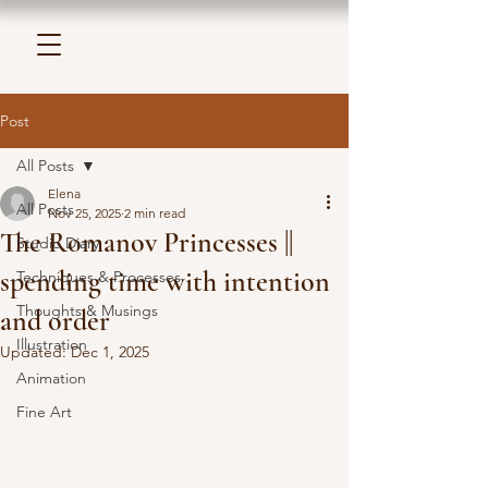
Post
All Posts
Elena
All Posts
Nov 25, 2025
2 min read
The Romanov Princesses ||
Studio Diary
spending time with intention
Techniques & Processes
Thoughts & Musings
and order
Illustration
Updated:
Dec 1, 2025
Animation
Fine Art