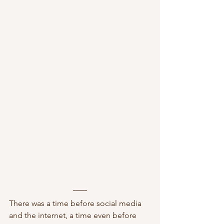
There was a time before social media 
and the internet, a time even before 